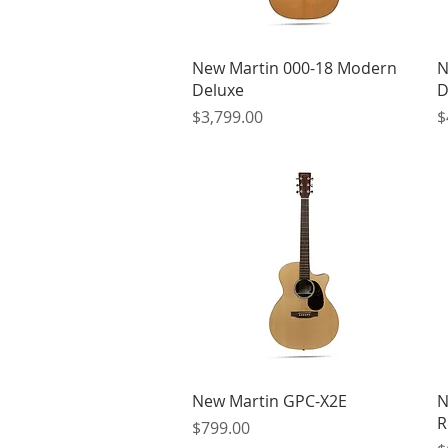
Quick View
New Martin 000-18 Modern
N
Deluxe
D
Price
P
$3,799.00
$
Quick View
New Martin GPC-X2E
N
R
Price
$799.00