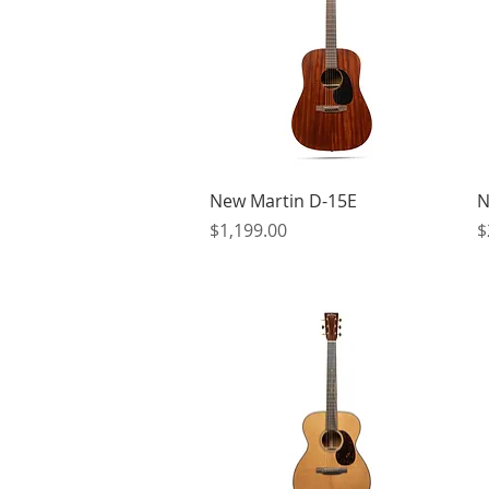
Quick View
New Martin D-15E
N
Price
P
$1,199.00
$