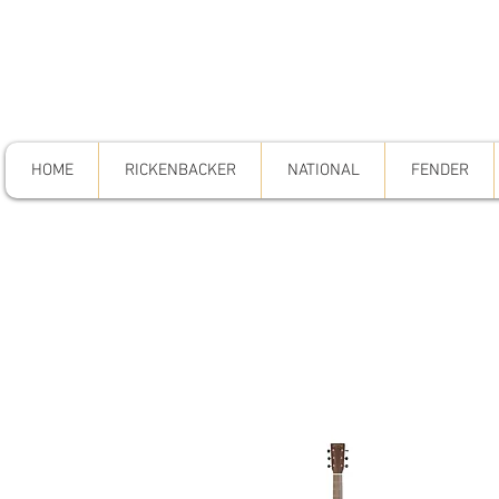
HOME
RICKENBACKER
NATIONAL
FENDER