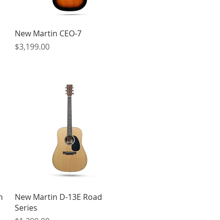
Quick View
New Martin CEO-7
Price
$3,199.00
Quick View
h
New Martin D-13E Road
Series