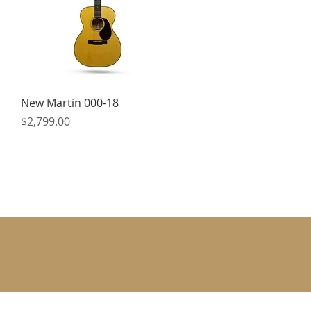
Quick View
New Martin 000-18
Price
$2,799.00