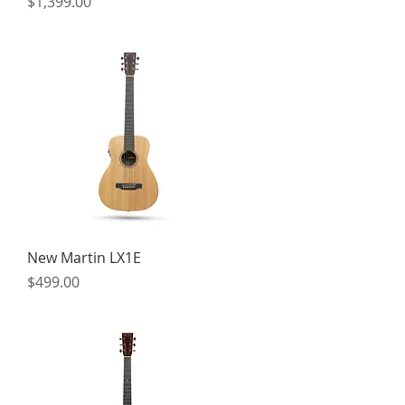
Price
$1,399.00
Quick View
New Martin LX1E
Price
$499.00