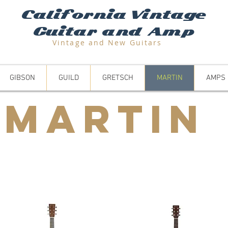
California Vintage
Guitar and Amp
Vintage and N
ew Guitars
GIBSON
GUILD
GRETSCH
MARTIN
AMPS
Martin