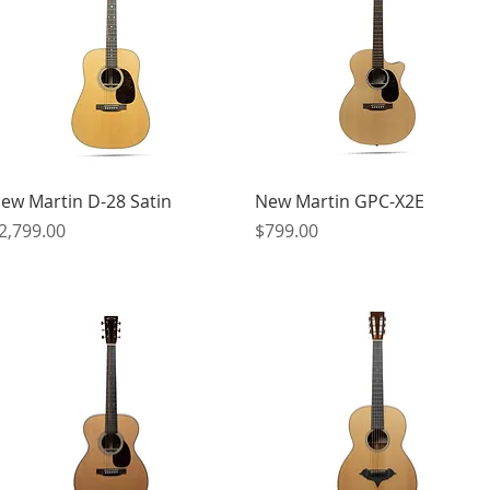
Quick View
Quick View
ew Martin D-28 Satin
New Martin GPC-X2E
rice
Price
2,799.00
$799.00