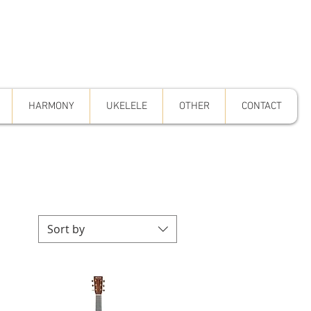
HARMONY
UKELELE
OTHER
CONTACT
Sort by