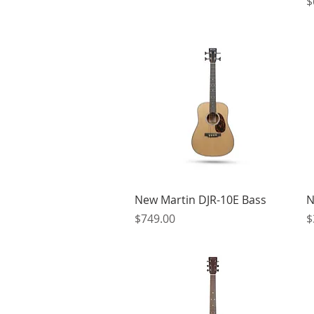
P
$
Quick View
New Martin DJR-10E Bass
N
Price
P
$749.00
$