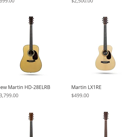
rice
Price
699.00
$2,500.00
Quick View
Quick View
ew Martin HD-28ELRB
Martin LX1RE
rice
Price
3,799.00
$499.00