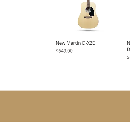
Quick View
New Martin D-X2E
N
D
Price
$649.00
P
$