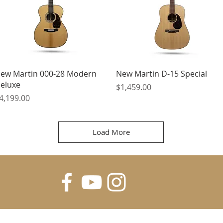
Quick View
Quick View
ew Martin 000-28 Modern
New Martin D-15 Special
eluxe
Price
$1,459.00
rice
4,199.00
Load More