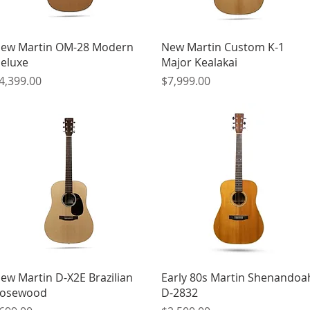
Quick View
Quick View
ew Martin OM-28 Modern
New Martin Custom K-1
eluxe
Major Kealakai
rice
Price
4,399.00
$7,999.00
Quick View
Quick View
ew Martin D-X2E Brazilian
Early 80s Martin Shenandoa
osewood
D-2832