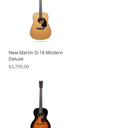
Quick View
New Martin D-18 Modern
Deluxe
Price
$3,799.00