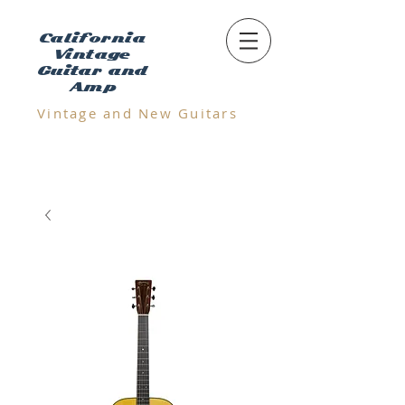
California
Vintage
Guitar and
Amp
Vintage and N
ew Guitars