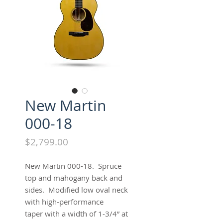
New Martin
000-18
Price
$2,799.00
New Martin 000-18. Spruce
top and mahogany back and
sides. Modified low oval neck
with high-performance
taper with a width of 1-3/4” at