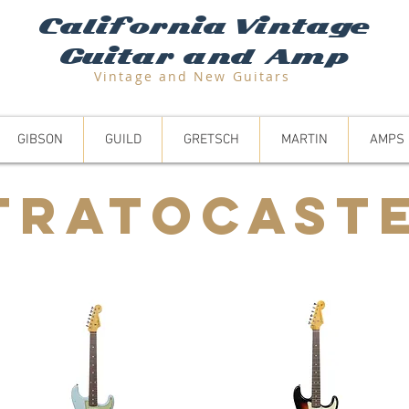
California Vintage
Guitar and Amp
Vintage and N
ew Guitars
GIBSON
GUILD
GRETSCH
MARTIN
AMPS
TRATOCAST