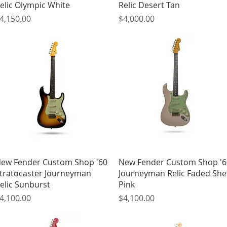
elic Olympic White
Relic Desert Tan
rice
Price
4,150.00
$4,000.00
Quick View
Quick View
ew Fender Custom Shop '60
New Fender Custom Shop '6
tratocaster Journeyman
Journeyman Relic Faded Shel
elic Sunburst
Pink
rice
Price
4,100.00
$4,100.00