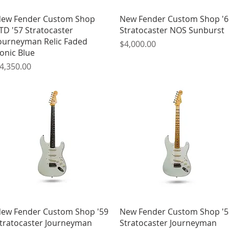
Quick View
Quick View
ew Fender Custom Shop
New Fender Custom Shop '6
TD '57 Stratocaster
Stratocaster NOS Sunburst
ourneyman Relic Faded
Price
$4,000.00
onic Blue
rice
4,350.00
Quick View
Quick View
ew Fender Custom Shop '59
New Fender Custom Shop '5
tratocaster Journeyman
Stratocaster Journeyman