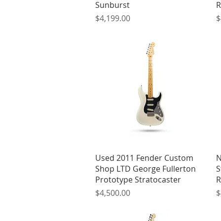
Sunburst
R
Price
P
$4,199.00
$
Quick View
Used 2011 Fender Custom
N
Shop LTD George Fullerton
S
Prototype Stratocaster
R
Price
P
$4,500.00
$