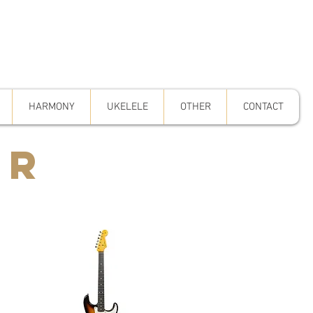
HARMONY
UKELELE
OTHER
CONTACT
ER