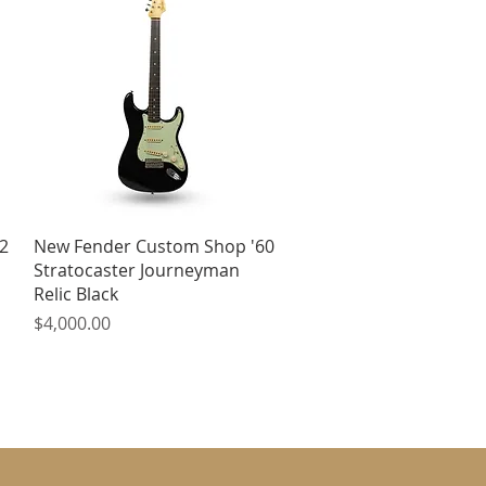
Quick View
2
New Fender Custom Shop '60
Stratocaster Journeyman
Relic Black
Price
$4,000.00