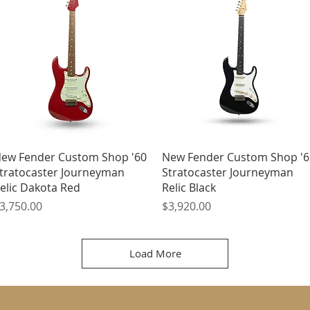
Quick View
Quick View
ew Fender Custom Shop '60
New Fender Custom Shop '6
tratocaster Journeyman
Stratocaster Journeyman
elic Dakota Red
Relic Black
rice
Price
3,750.00
$3,920.00
Load More