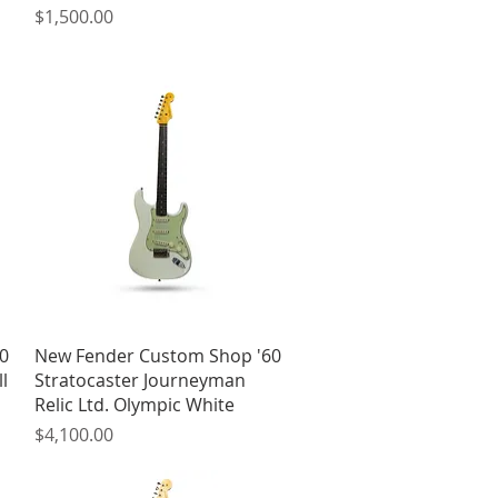
Price
$1,500.00
Quick View
0
New Fender Custom Shop '60
l
Stratocaster Journeyman
Relic Ltd. Olympic White
Price
$4,100.00