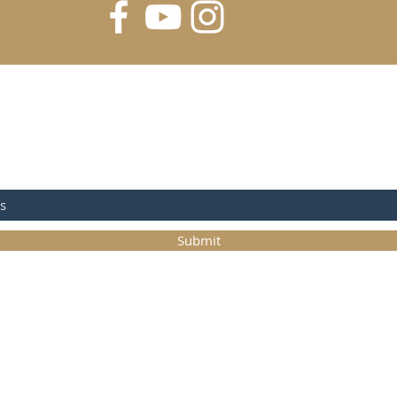
FOR UPDATES
Submit