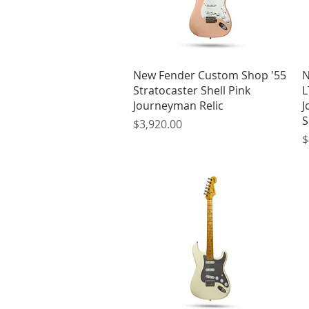
Quick View
New Fender Custom Shop '55
N
Stratocaster Shell Pink
L
Journeyman Relic
J
S
Price
$3,920.00
P
$