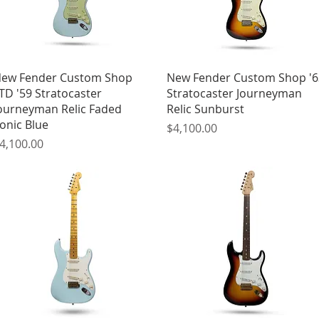
Quick View
Quick View
ew Fender Custom Shop
New Fender Custom Shop '6
TD '59 Stratocaster
Stratocaster Journeyman
ourneyman Relic Faded
Relic Sunburst
onic Blue
Price
$4,100.00
rice
4,100.00