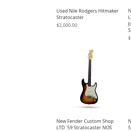
Quick View
Used Nile Rodgers Hitmaker
N
Stratocaster
L
J
Price
$2,000.00
S
P
$
Quick View
New Fender Custom Shop
N
LTD '59 Stratocaster NOS
S