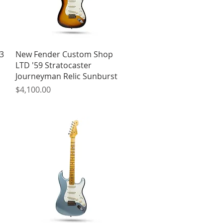
Quick View
3
New Fender Custom Shop
LTD '59 Stratocaster
Journeyman Relic Sunburst
Price
$4,100.00