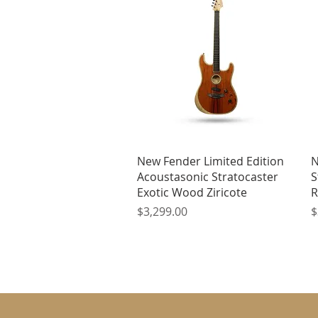
Quick View
New Fender Limited Edition
N
Acoustasonic Stratocaster
S
Exotic Wood Ziricote
R
Price
P
$3,299.00
$