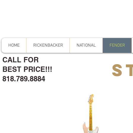
HOME
RICKENBACKER
NATIONAL
FENDER
CALL FOR
S
BEST PRICE!!!
818.789.8884