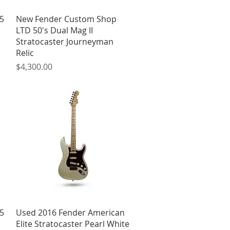
Quick View
5
New Fender Custom Shop
LTD 50's Dual Mag II
Stratocaster Journeyman
Relic
Price
$4,300.00
Quick View
5
Used 2016 Fender American
Elite Stratocaster Pearl White