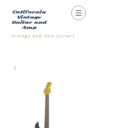
California
Vintage
Guitar and
Amp
Vintage and N
ew Guitars