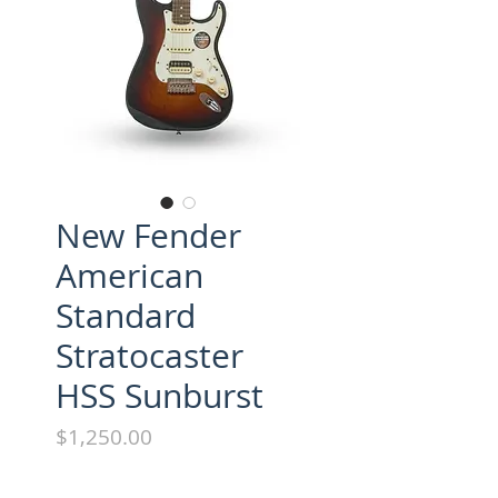
New Fender
American
Standard
Stratocaster
HSS Sunburst
Price
$1,250.00
Brand new w/ohsc