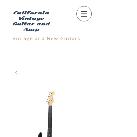
California
Vintage
Guitar and
Amp
Vintage and N
ew Guitars