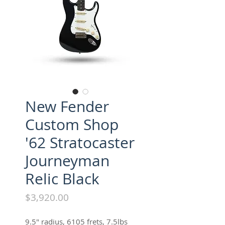
New Fender
Custom Shop
'62 Stratocaster
Journeyman
Relic Black
Price
$3,920.00
9.5" radius, 6105 frets, 7.5lbs