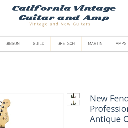
California Vintage
Guitar and Amp
Vintage and N
ew Guitars
GIBSON
GUILD
GRETSCH
MARTIN
AMPS
New Fend
Professio
Antique O