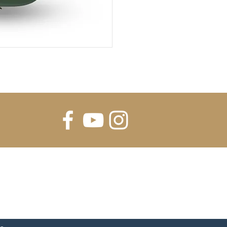
FOR UPDATES