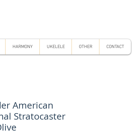
HARMONY
UKELELE
OTHER
CONTACT
er American
nal Stratocaster
live