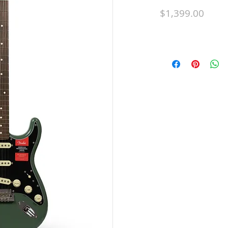
Price
$1,399.00