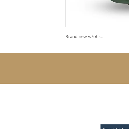
Brand new w/ohsc
SUBSCRIBE 