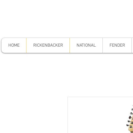
HOME
RICKENBACKER
NATIONAL
FENDER