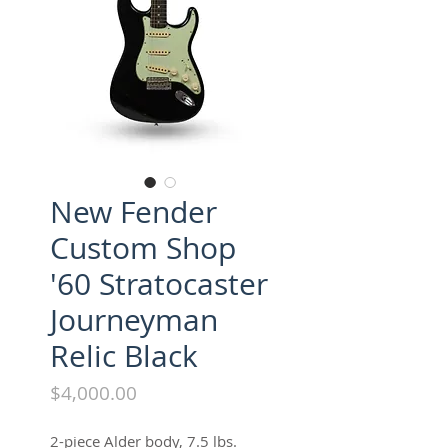
New Fender
Custom Shop
'60 Stratocaster
Journeyman
Relic Black
Price
$4,000.00
2-piece Alder body, 7.5 lbs.