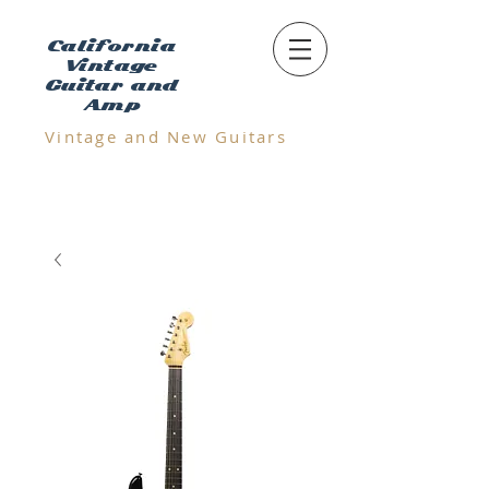
California
Vintage
Guitar and
Amp
Vintage and N
ew Guitars