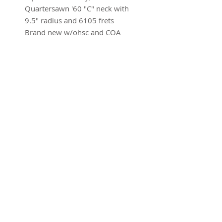
Quartersawn '60 "C" neck with
9.5" radius and 6105 frets
Brand new w/ohsc and COA
SUBSCRIBE FOR UPDATES
Submit