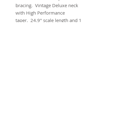
bracing. Vintage Deluxe neck
with High Performance
taper. 24.9" scale length and 1
3/4'' nut width. Brand new w/
warranty and ohsc.
SUBSCRIBE FOR UPDATES
Submit