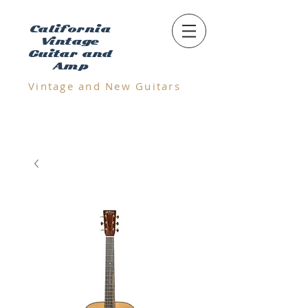
California
Vintage
Guitar and
Amp
Vintage and N
ew Guitars