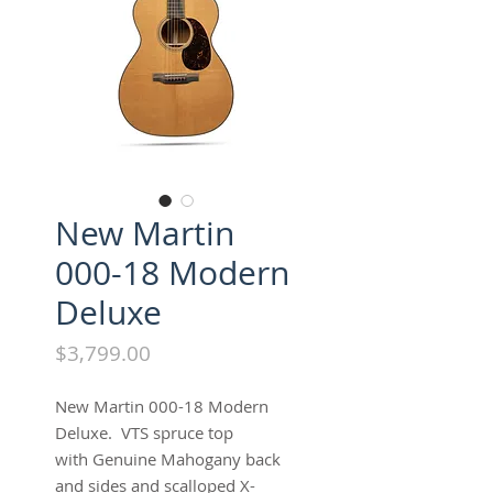
New Martin
000-18 Modern
Deluxe
Price
$3,799.00
New Martin 000-18 Modern
Deluxe. VTS spruce top
with Genuine Mahogany back
and sides and scalloped X-