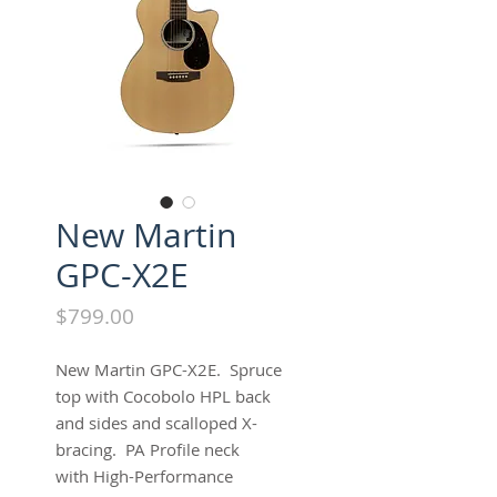
New Martin
GPC-X2E
Price
$799.00
New Martin GPC-X2E. Spruce
top with Cocobolo HPL back
and sides and scalloped X-
bracing. PA Profile neck
with High-Performance