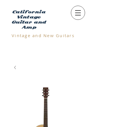
California
Vintage
Guitar and
Amp
Vintage and N
ew Guitars