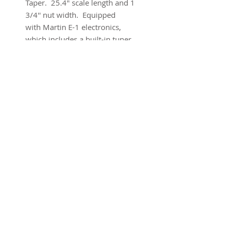
Taper. 25.4" scale length and 1
3/4'' nut width. Equipped
with Martin E-1 electronics,
which includes a built-in tuner.
Brand new w/ warranty and
original gig bag.
SUBSCRIBE FOR UPDATES
Submit