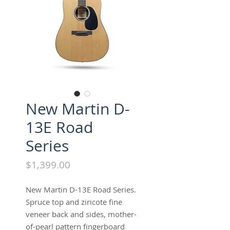
New Martin D-
13E Road
Series
Price
$1,399.00
New Martin D-13E Road Series.
Spruce top and ziricote fine
veneer back and sides, mother-
of-pearl pattern fingerboard