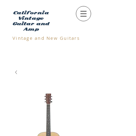
California
Vintage
Guitar and
Amp
Vintage and N
ew Guitars