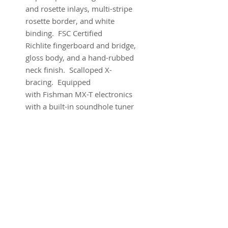
and rosette inlays, multi-stripe
rosette border, and white
binding. FSC Certified
Richlite fingerboard and bridge,
gloss body, and a hand-rubbed
neck finish. Scalloped X-
bracing. Equipped
with Fishman MX-T electronics
with a built-in soundhole tuner
that auto-mutes the audio
output so you can tune up any
time without using a pedal.
Comes with warranty and
original gig bag.