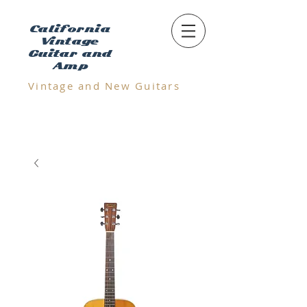
California
Vintage
Guitar and
Amp
Vintage and N
ew Guitars