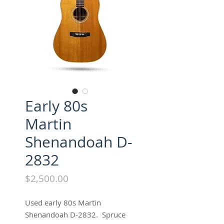
Early 80s
Martin
Shenandoah D-
2832
Price
$2,500.00
Used early 80s Martin
Shenandoah D-2832. Spruce