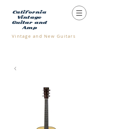
California
Vintage
Guitar and
Amp
Vintage and N
ew Guitars