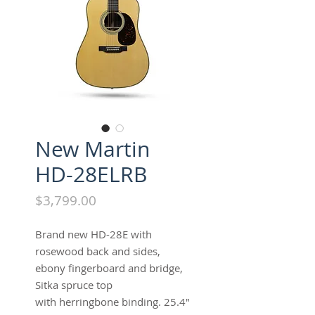
New Martin
HD-28ELRB
Price
$3,799.00
Brand new HD-28E with
rosewood back and sides,
ebony fingerboard and bridge,
Sitka spruce top
with herringbone binding. 25.4"