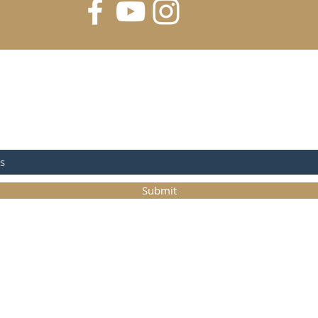
FOR UPDATES
Submit