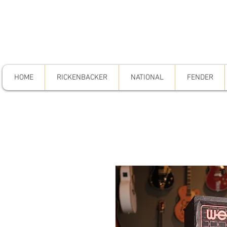
HOME
RICKENBACKER
NATIONAL
FENDER