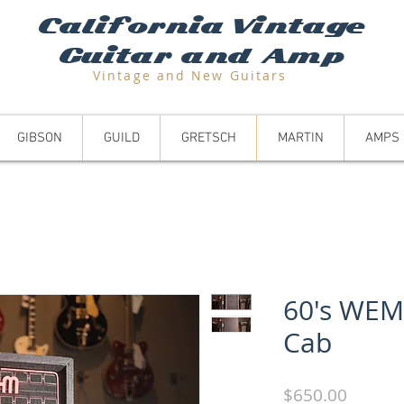
California Vintage
Guitar and Amp
Vintage and N
ew Guitars
GIBSON
GUILD
GRETSCH
MARTIN
AMPS
60's WEM
Cab
Price
$650.00