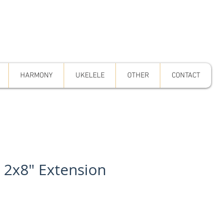
HARMONY
UKELELE
OTHER
CONTACT
 2x8" Extension