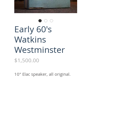
Early 60's
Watkins
Westminster
Price
$1,500.00
10" Elac speaker, all original.