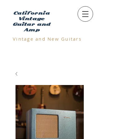
California
Vintage
Guitar and
Amp
Vintage and N
ew Guitars