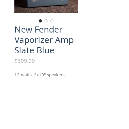
New Fender
Vaporizer Amp
Slate Blue
Price
$399.00
12-watts, 2x10" speakers.