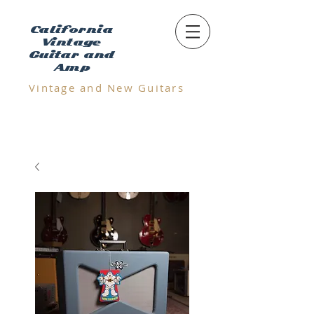
California
Vintage
Guitar and
Amp
Vintage and N
ew Guitars