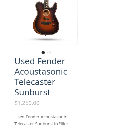
Used Fender
Acoustasonic
Telecaster
Sunburst
Price
$1,250.00
Used Fender Acoustasonic
Telecaster Sunburst in "like