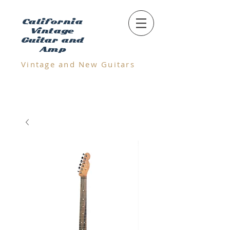
California
Vintage
Guitar and
Amp
Vintage and N
ew Guitars