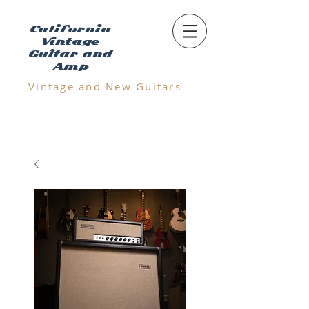
California
Vintage
Guitar and
Amp
Vintage and N
ew Guitars