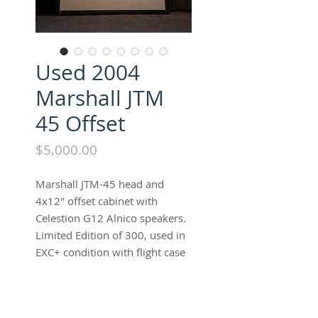
Used 2004
Marshall JTM
45 Offset
Price
$5,000.00
Marshall JTM-45 head and
4x12" offset cabinet with
Celestion G12 Alnico speakers.
Limited Edition of 300, used in
EXC+ condition with flight case