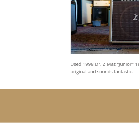
Used 1998 Dr. Z Maz "Junior" 18
original and sounds fantastic.