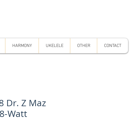
HARMONY
UKELELE
OTHER
CONTACT
8 Dr. Z Maz
18-Watt