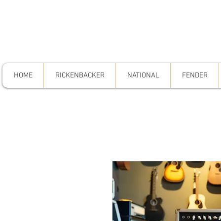
HOME
RICKENBACKER
NATIONAL
FENDER