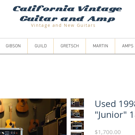
California Vintage
Guitar and Amp
Vintage and N
ew Guitars
GIBSON
GUILD
GRETSCH
MARTIN
AMPS
Used 199
"Junior" 
Price
$1,700.00