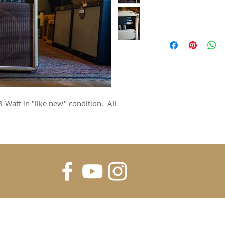
-Watt in "like new" condition. All