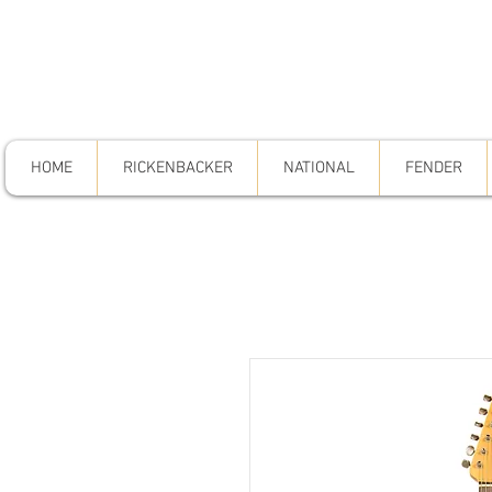
HOME
RICKENBACKER
NATIONAL
FENDER