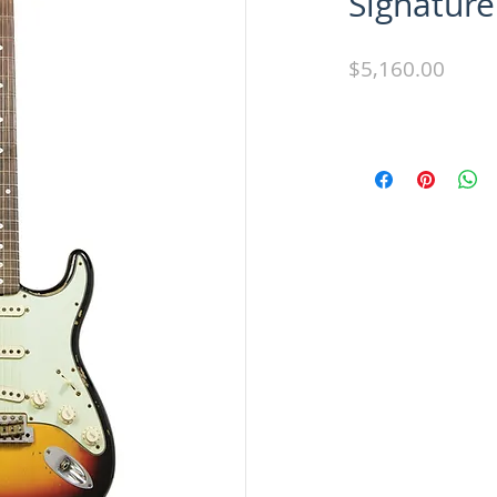
Signature
Price
$5,160.00