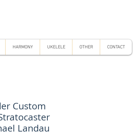
HARMONY
UKELELE
OTHER
CONTACT
er Custom
Stratocaster
hael Landau