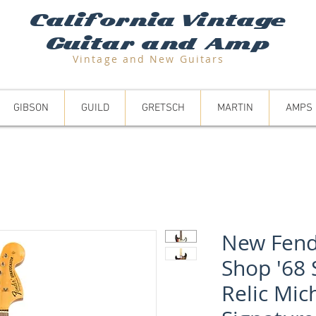
California Vintage
Guitar and Amp
Vintage and N
ew Guitars
GIBSON
GUILD
GRETSCH
MARTIN
AMPS
New Fend
Shop '68 
Relic Mic