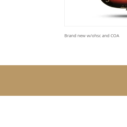
Brand new w/ohsc and COA