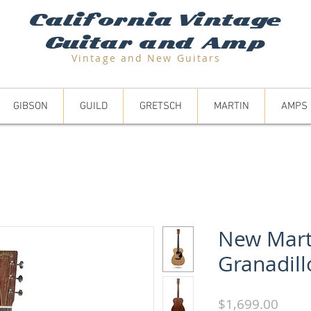
California Vintage
Guitar and Amp
Vintage and N
ew Guitars
GIBSON
GUILD
GRETSCH
MARTIN
AMPS
New Mart
Granadill
Price
$1,699.00