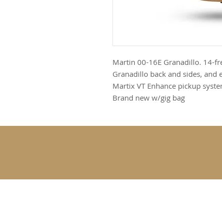
Martin 00-16E Granadillo. 14-fre
Granadillo back and sides, and
Martix VT Enhance pickup syst
Brand new w/gig bag