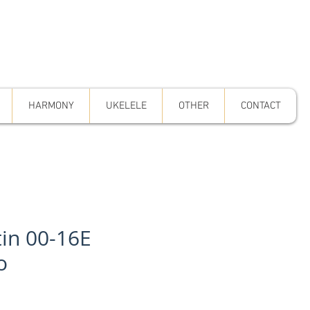
HARMONY
UKELELE
OTHER
CONTACT
in 00-16E
o