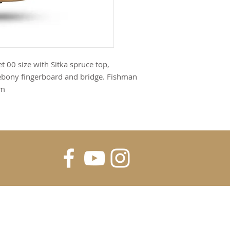
t 00 size with Sitka spruce top,
 ebony fingerboard and bridge. Fishman
em