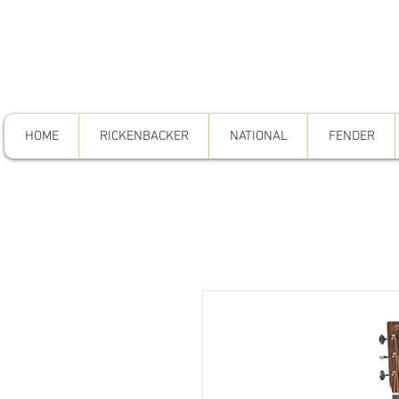
HOME
RICKENBACKER
NATIONAL
FENDER