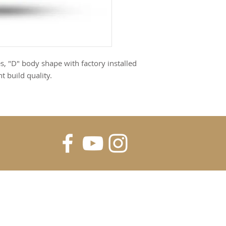
, "D" body shape with factory installed
 build quality.