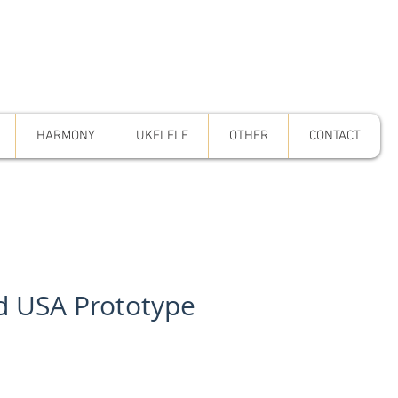
HARMONY
UKELELE
OTHER
CONTACT
d USA Prototype