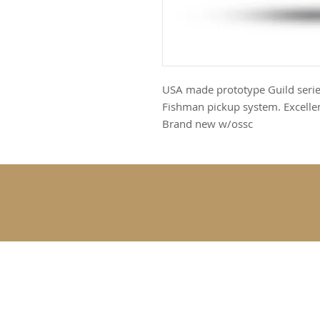
USA made prototype Guild series
Fishman pickup system. Excellent
Brand new w/ossc