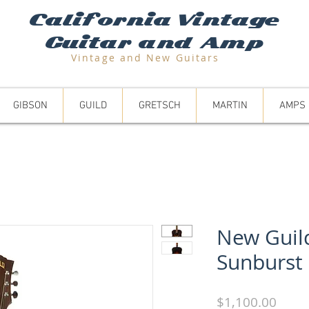
California Vintage
Guitar and Amp
Vintage and N
ew Guitars
GIBSON
GUILD
GRETSCH
MARTIN
AMPS
New Guil
Sunburst
Price
$1,100.00