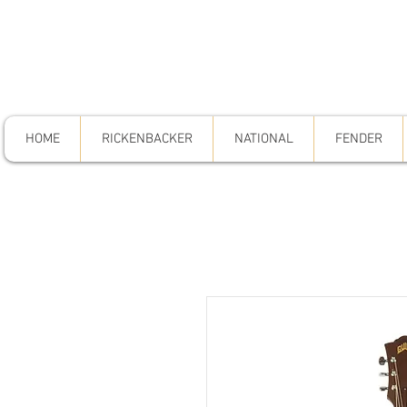
HOME
RICKENBACKER
NATIONAL
FENDER