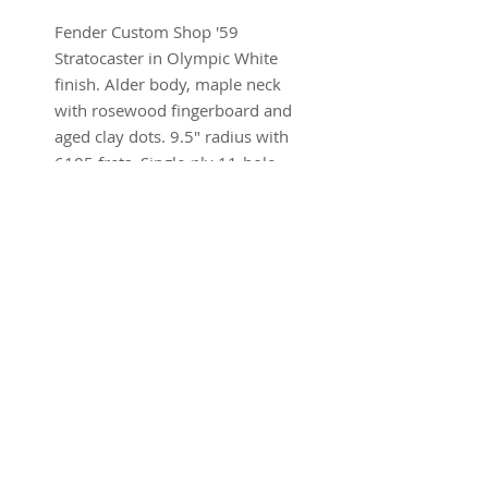
Fender Custom Shop '59
Stratocaster in Olympic White
finish. Alder body, maple neck
with rosewood fingerboard and
aged clay dots. 9.5" radius with
6105 frets. Single-ply 11-hole
pickguard. Handwound Custom
Shop pickups. 7.75 lbs
Brand new w/ohsc and COA
SUBSCRIBE FOR UPDATES