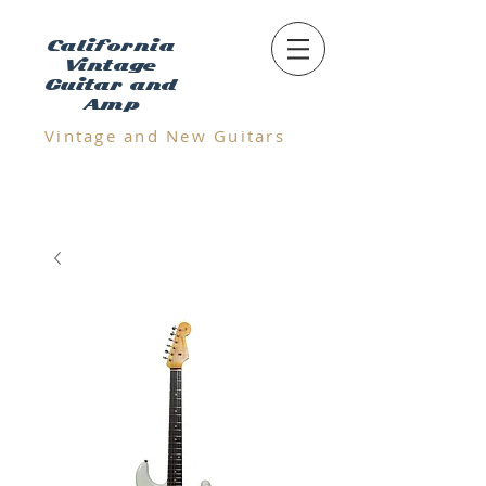
California
Vintage
Guitar and
Amp
Vintage and N
ew Guitars