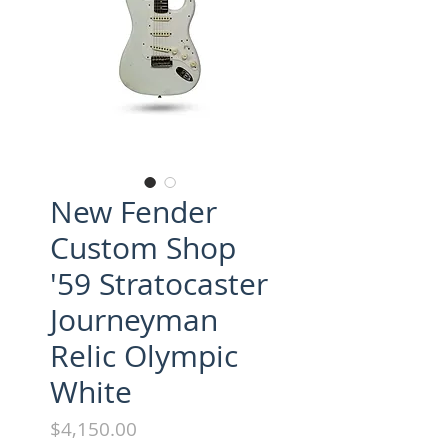
New Fender
Custom Shop
'59 Stratocaster
Journeyman
Relic Olympic
White
Price
$4,150.00