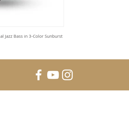
l Jazz Bass in 3-Color Sunburst
FOR UPDATES