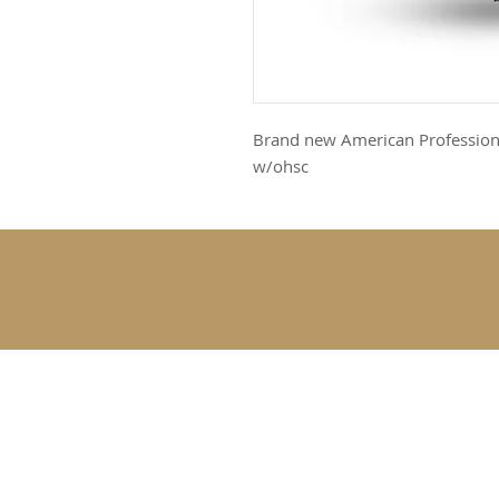
Brand new American Professiona
w/ohsc
SUBSCRIBE 