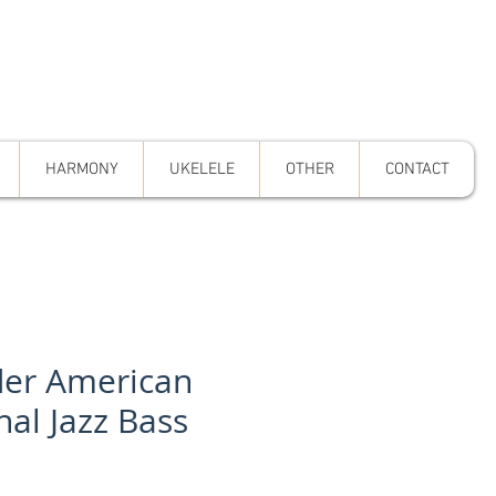
HARMONY
UKELELE
OTHER
CONTACT
er American
nal Jazz Bass