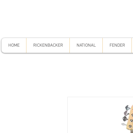
HOME
RICKENBACKER
NATIONAL
FENDER