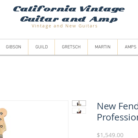
California Vintage
Guitar and Amp
Vintage and N
ew Guitars
GIBSON
GUILD
GRETSCH
MARTIN
AMPS
New Fend
Professio
Price
$1,549.00