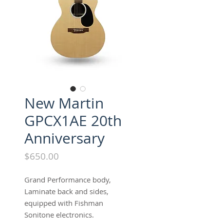
New Martin
GPCX1AE 20th
Anniversary
Price
$650.00
Grand Performance body,
Laminate back and sides,
equipped with Fishman
Sonitone electronics.