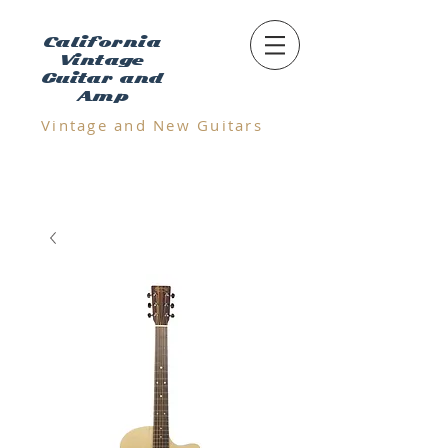
California
Vintage
Guitar and
Amp
Vintage and N
ew Guitars