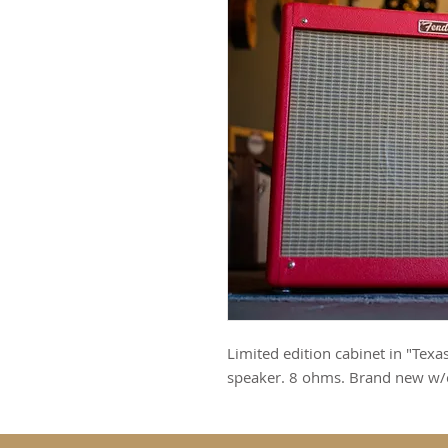
Limited edition cabinet in "Tex
speaker. 8 ohms. Brand new w/