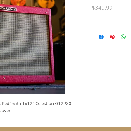
Price
$349.99
as Red" with 1x12" Celestion G12P80
cover