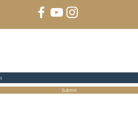
FOR UPDATES
Submit