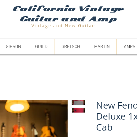
California Vintage
Guitar and Amp
Vintage and N
ew Guitars
GIBSON
GUILD
GRETSCH
MARTIN
AMPS
New Fend
Deluxe 1
Cab