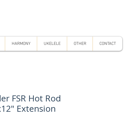
HARMONY
UKELELE
OTHER
CONTACT
er FSR Hot Rod
x12" Extension