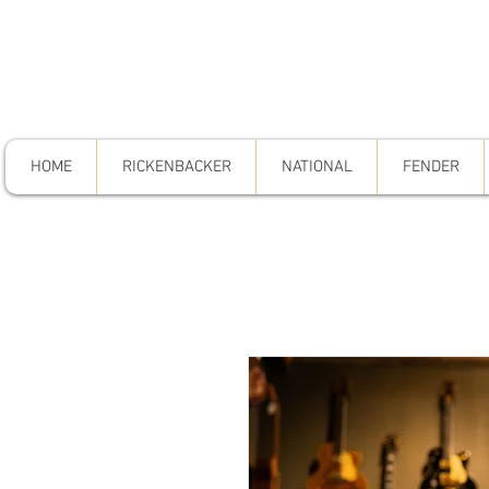
HOME
RICKENBACKER
NATIONAL
FENDER