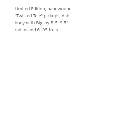
Limited Edition, handwound
"Twisted Tele" pickups, Ash
body with Bigsby B-5. 9.5"
radius and 6105 frets.
Brand new w/ohsc and COA
SUBSCRIBE FOR UPDATES