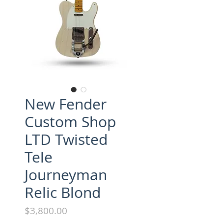
New Fender
Custom Shop
LTD Twisted
Tele
Journeyman
Relic Blond
Price
$3,800.00