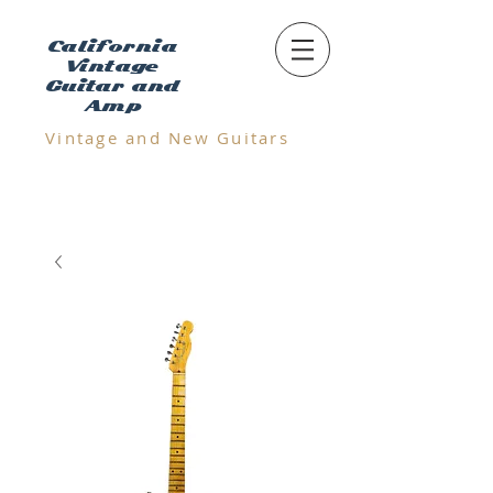
California
Vintage
Guitar and
Amp
Vintage and N
ew Guitars