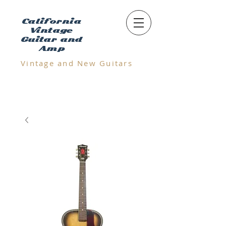
California
Vintage
Guitar and
Amp
Vintage and N
ew Guitars