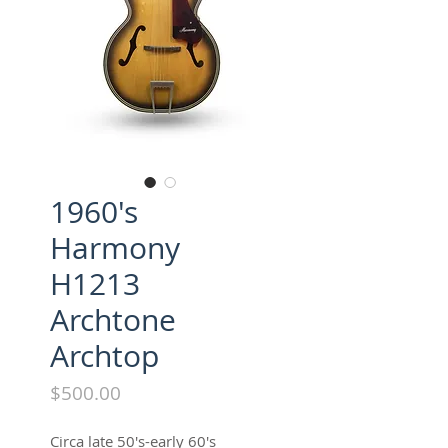
1960's
Harmony
H1213
Archtone
Archtop
Price
$500.00
Circa late 50's-early 60's