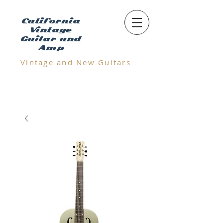
California
Vintage
Guitar and
Amp
Vintage and N
ew Guitars