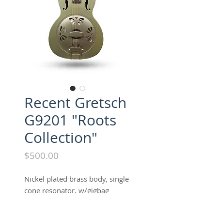
Recent Gretsch
G9201 "Roots
Collection"
Price
$500.00
Nickel plated brass body, single
cone resonator. w/gigbag