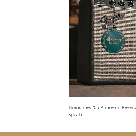
Brand new '65 Princeton Reverb
speaker.