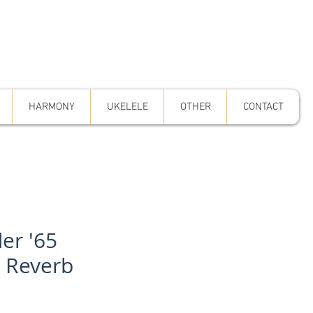
HARMONY
UKELELE
OTHER
CONTACT
er '65
n Reverb