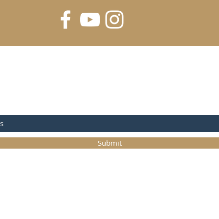
FOR UPDATES
Submit