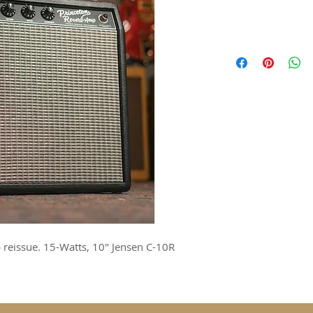
 reissue. 15-Watts, 10" Jensen C-10R