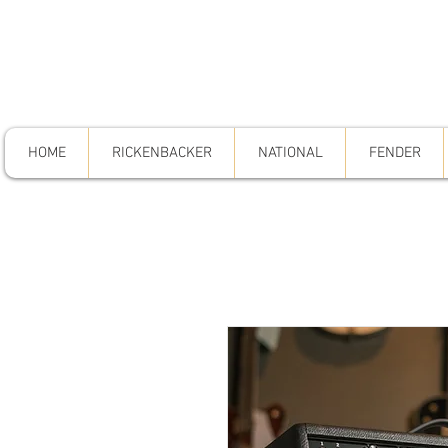
HOME
RICKENBACKER
NATIONAL
FENDER