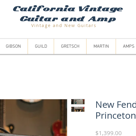
California Vintage
Guitar and Amp
Vintage and N
ew Guitars
GIBSON
GUILD
GRETSCH
MARTIN
AMPS
New Fend
Princeto
Price
$1,399.00