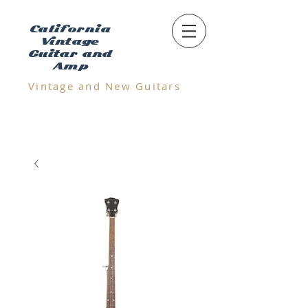
California
Vintage
Guitar and
Amp
Vintage and N
ew Guitars