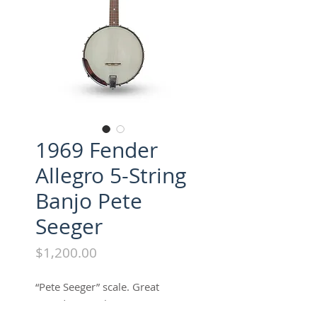
1969 Fender
Allegro 5-String
Banjo Pete
Seeger
Price
$1,200.00
“Pete Seeger” scale. Great
sound, great shape w/ossc.