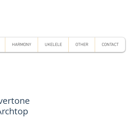
HARMONY
UKELELE
OTHER
CONTACT
lvertone
Archtop