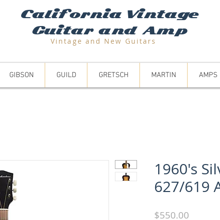
California Vintage
Guitar and Amp
Vintage and N
ew Guitars
GIBSON
GUILD
GRETSCH
MARTIN
AMPS
1960's Si
627/619 
Price
$550.00