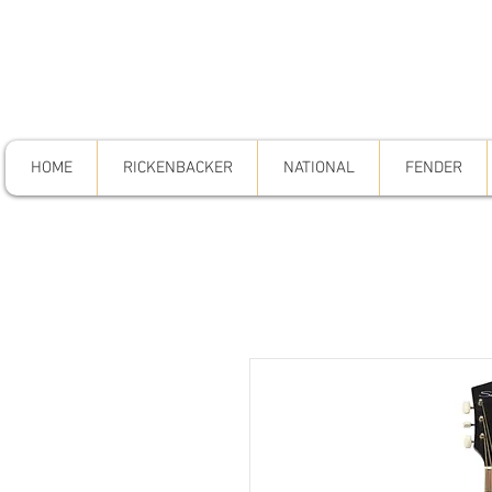
HOME
RICKENBACKER
NATIONAL
FENDER