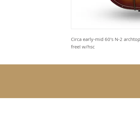
Circa early-mid 60's N-2 archtop
free! w/hsc
SUBSCRIBE 