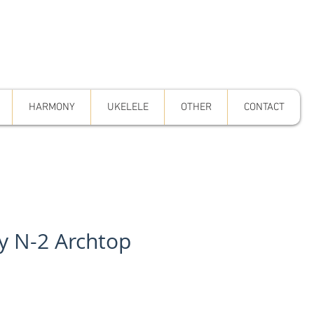
HARMONY
UKELELE
OTHER
CONTACT
y N-2 Archtop