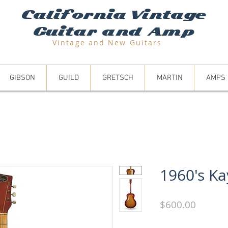
California Vintage
Guitar and Amp
Vintage and N
ew Guitars
GIBSON
GUILD
GRETSCH
MARTIN
AMPS
1960's Ka
Price
$600.00