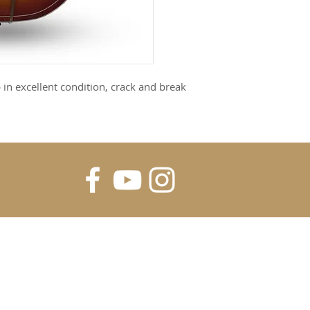
 in excellent condition, crack and break
FOR UPDATES