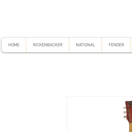
HOME
RICKENBACKER
NATIONAL
FENDER