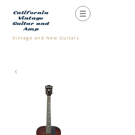
California
Vintage
Guitar and
Amp
Vintage and N
ew Guitars