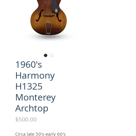
1960's
Harmony
H1325
Monterey
Archtop
Price
$500.00
Circa late 50's-early 60's