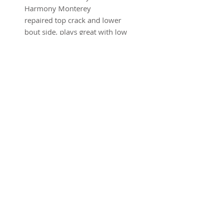
Harmony Monterey
repaired top crack and lower
bout side, plays great with low
action
w/hsc
SUBSCRIBE FOR UPDATES
Submit