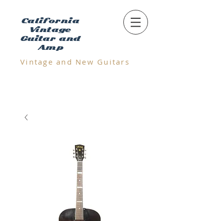
California
Vintage
Guitar and
Amp
Vintage and N
ew Guitars