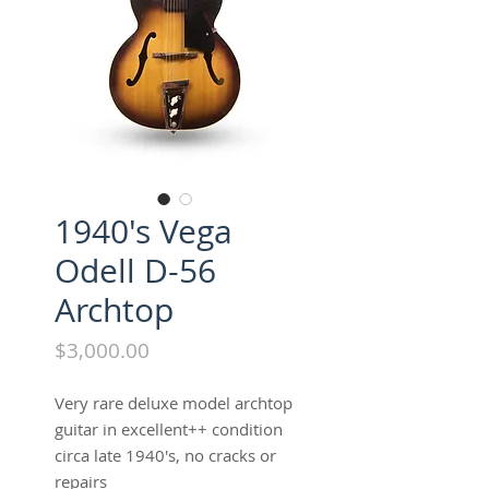
1940's Vega
Odell D-56
Archtop
Price
$3,000.00
Very rare deluxe model archtop
guitar in excellent++ condition
circa late 1940's, no cracks or
repairs